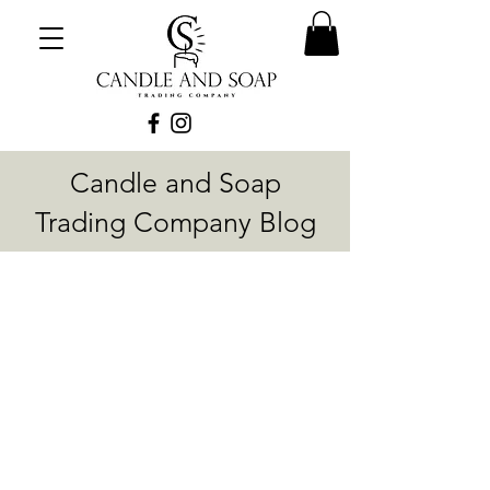
Candle and Soap
Trading Company Blog